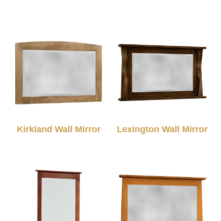
Kirkland Wall Mirror
Lexington Wall Mirror