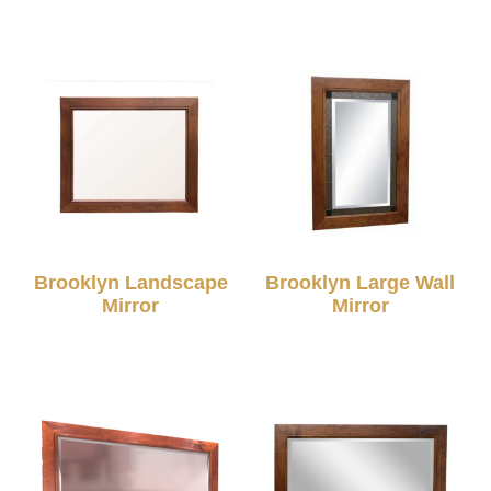
Brooklyn Landscape
Brooklyn Large Wall
Mirror
Mirror