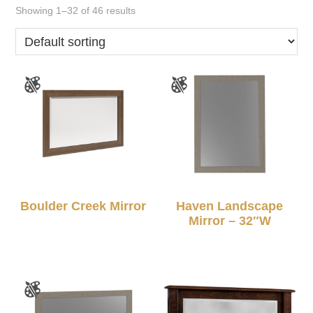
Showing 1–32 of 46 results
Boulder Creek Mirror
Haven Landscape
Mirror – 32″W