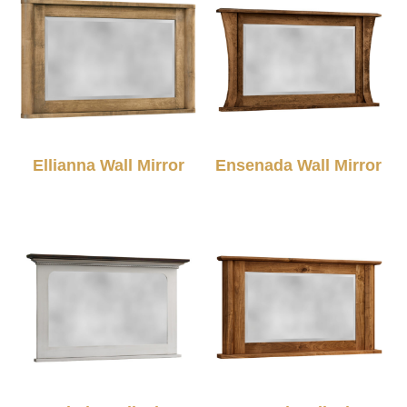
Ellianna Wall Mirror
Ensenada Wall Mirror