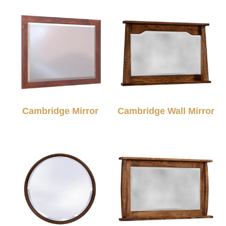
Cambridge Mirror
Cambridge Wall Mirror