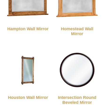
Hampton Wall Mirror
Homestead Wall
Mirror
Houston Wall Mirror
Intersection Round
Beveled Mirror