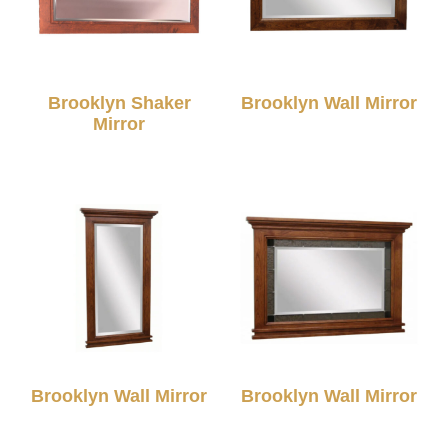
Brooklyn Shaker
Brooklyn Wall Mirror
Mirror
Brooklyn Wall Mirror
Brooklyn Wall Mirror