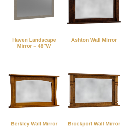
Haven Landscape
Ashton Wall Mirror
Mirror – 48″W
Berkley Wall Mirror
Brockport Wall Mirror