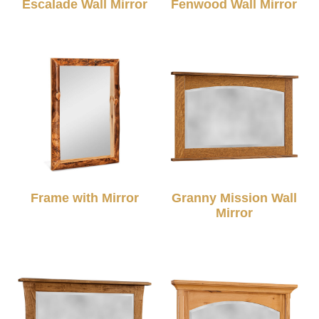
Escalade Wall Mirror
Fenwood Wall Mirror
Frame with Mirror
Granny Mission Wall
Mirror