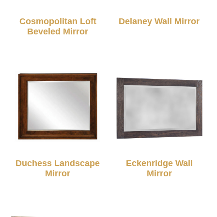
Cosmopolitan Loft
Delaney Wall Mirror
Beveled Mirror
Duchess Landscape
Eckenridge Wall
Mirror
Mirror