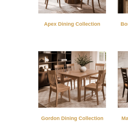
Apex Dining Collection
Bo
Gordon Dining Collection
Ma