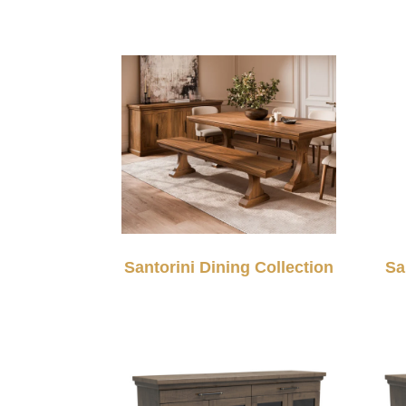
Santorini Dining Collection
Sa