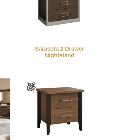
Sarasota 2 Drawer
Nightstand