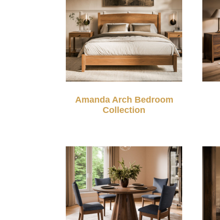
Amanda Arch Bedroom
Collection