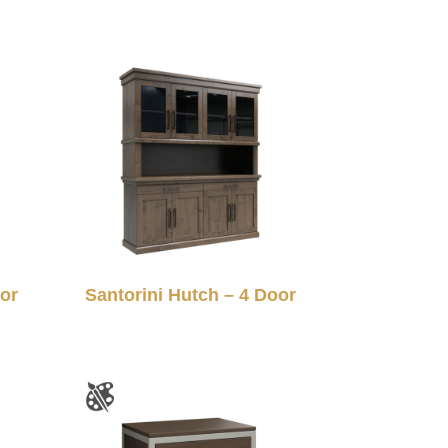
oor
Santorini Hutch – 4 Door