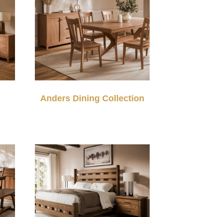
Anders Dining Collection