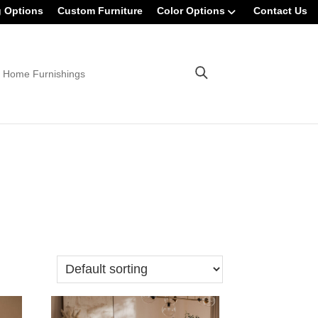
g Options
Custom Furniture
Color Options
Contact Us
 Home Furnishings