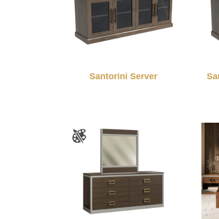
Santorini Server
Sa