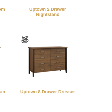
om
Uptown 2 Drawer
Nightstand
ser
Uptown 8 Drawer Dresser