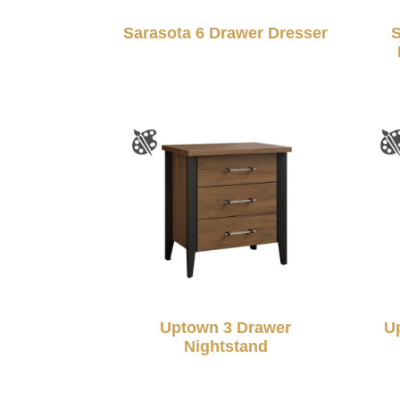
Sarasota 6 Drawer Dresser
S
Uptown 3 Drawer
U
Nightstand