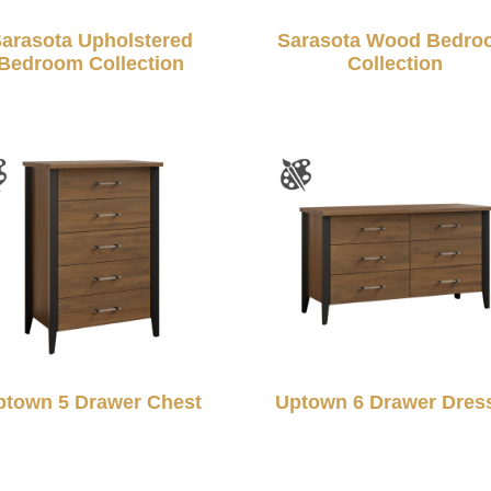
arasota Upholstered
Sarasota Wood Bedro
Bedroom Collection
Collection
ptown 5 Drawer Chest
Uptown 6 Drawer Dres