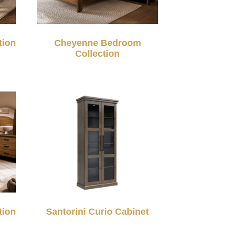
tion
Cheyenne Bedroom
Collection
tion
Santorini Curio Cabinet