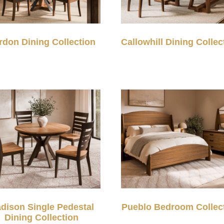
rdon Dining Collection
Callowhill Dining Collec
dison Single Pedestal
Pueblo Bedroom Collec
Dining Collection