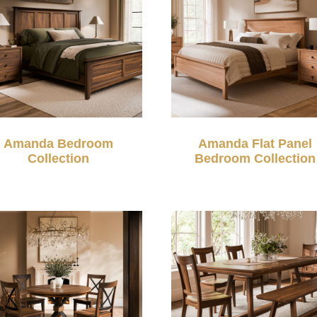
Amanda Bedroom
Amanda Flat Panel
Collection
Bedroom Collection