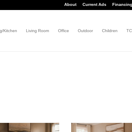
About
Current Ads
Financin
g/Kitchen
Living Room
Office
Outdoor
Children
TC