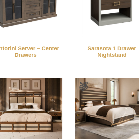
ntorini Server – Center
Sarasota 1 Drawer
Drawers
Nightstand