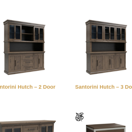
ntorini Hutch – 2 Door
Santorini Hutch – 3 D