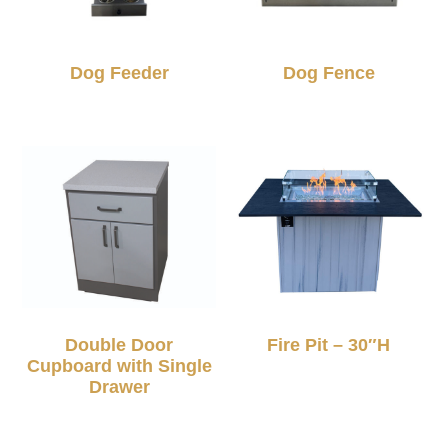
Dog Feeder
Dog Fence
Double Door
Fire Pit – 30″H
Cupboard with Single
Drawer