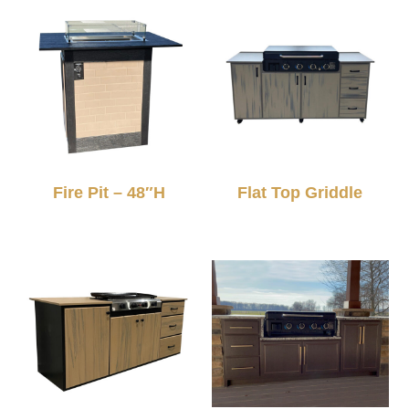
Fire Pit – 48″H
Flat Top Griddle