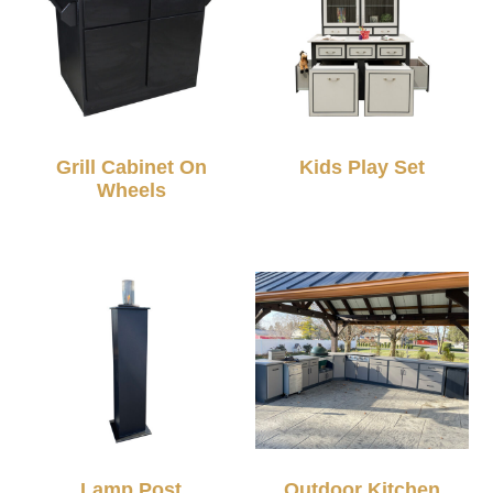
Grill Cabinet On
Kids Play Set
Wheels
Lamp Post
Outdoor Kitchen