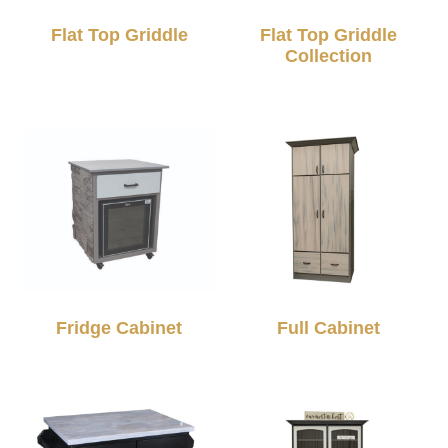
Flat Top Griddle
Flat Top Griddle
Collection
Fridge Cabinet
Full Cabinet