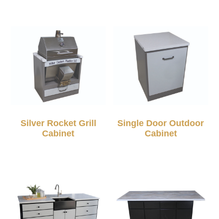
Silver Rocket Grill
Single Door Outdoor
Cabinet
Cabinet