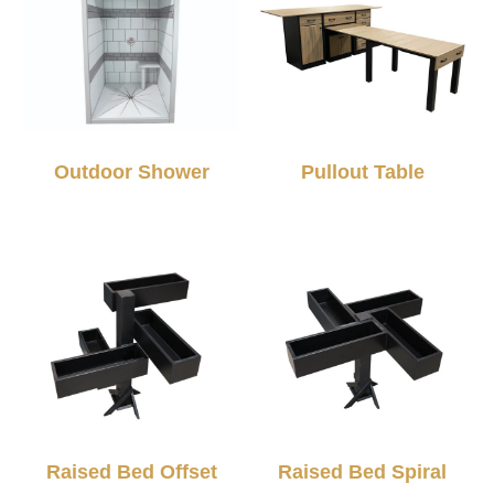
Outdoor Shower
Pullout Table
Raised Bed Offset
Raised Bed Spiral