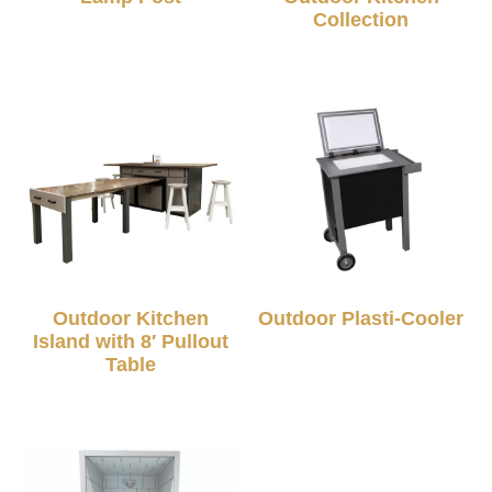
Collection
Outdoor Kitchen
Outdoor Plasti-Cooler
Island with 8′ Pullout
Table