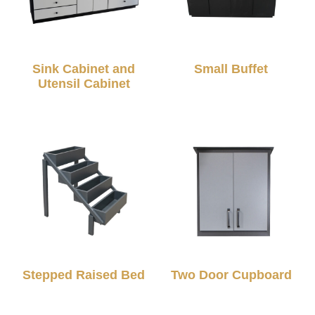
Sink Cabinet and
Small Buffet
Utensil Cabinet
Stepped Raised Bed
Two Door Cupboard