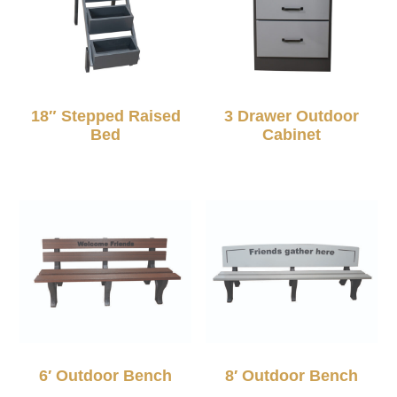
18″ Stepped Raised
3 Drawer Outdoor
Bed
Cabinet
6′ Outdoor Bench
8′ Outdoor Bench