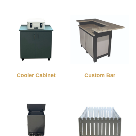
Cooler Cabinet
Custom Bar