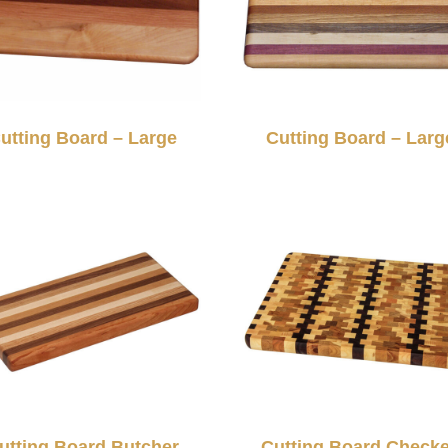
utting Board – Large
Cutting Board – Larg
utting Board Butcher
Cutting Board Check