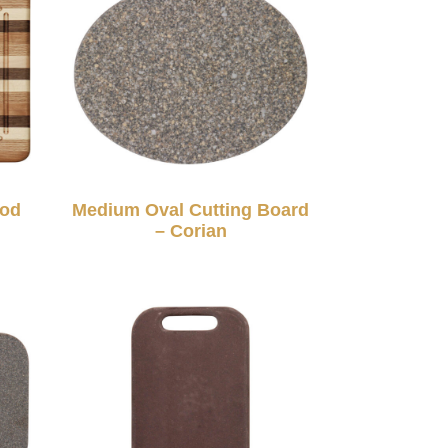
ood
Medium Oval Cutting Board
– Corian