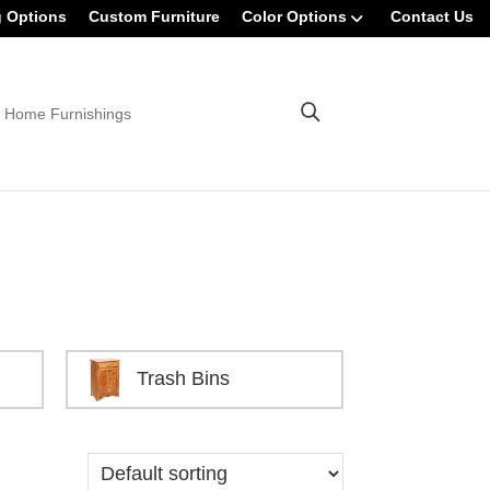
g Options
Custom Furniture
Color Options
Contact Us
 Home Furnishings
Trash Bins