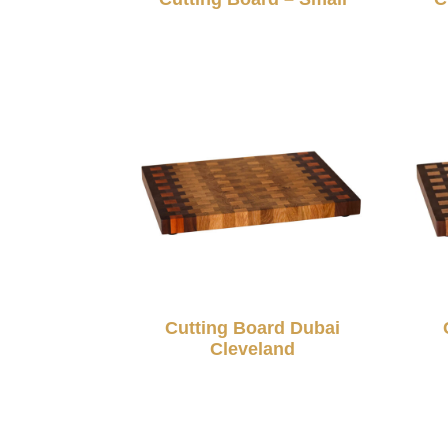
Cutting Board Dubai
Cleveland