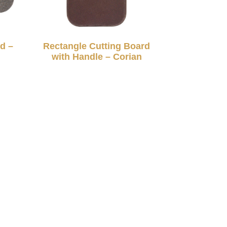
d –
Rectangle Cutting Board
with Handle – Corian