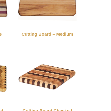
e
Cutting Board – Medium
ed
Cutting Board Checked