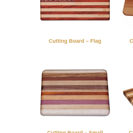
Cutting Board – Flag
C
Cutting Board – Small
C