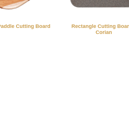
Paddle Cutting Board
Rectangle Cutting Boar
Corian