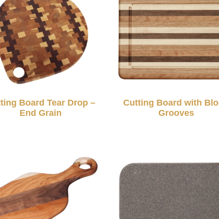
ting Board Tear Drop –
Cutting Board with Bl
End Grain
Grooves