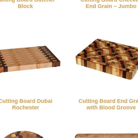
Block
End Grain – Jumbo
Cutting Board Dubai
Cutting Board End Gra
Rochester
with Blood Groove