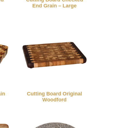
End Grain – Large
in
Cutting Board Original
Woodford