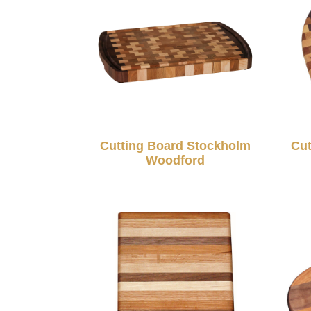
Cutting Board Stockholm
Cut
Woodford