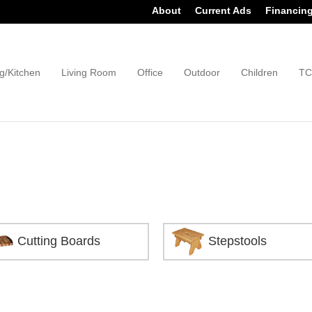
About
Current Ads
Financin
g/Kitchen
Living Room
Office
Outdoor
Children
TC
Cutting Boards
Stepstools