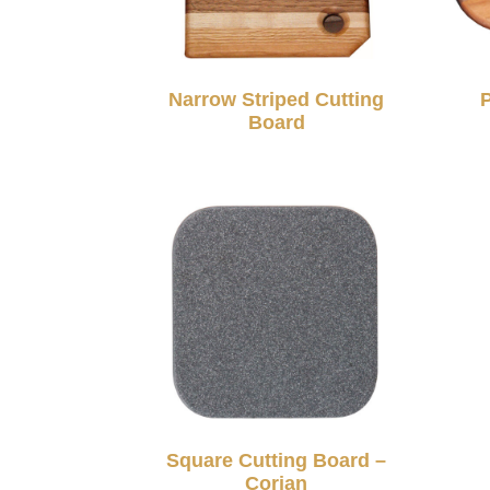
Narrow Striped Cutting
Board
Square Cutting Board –
Corian