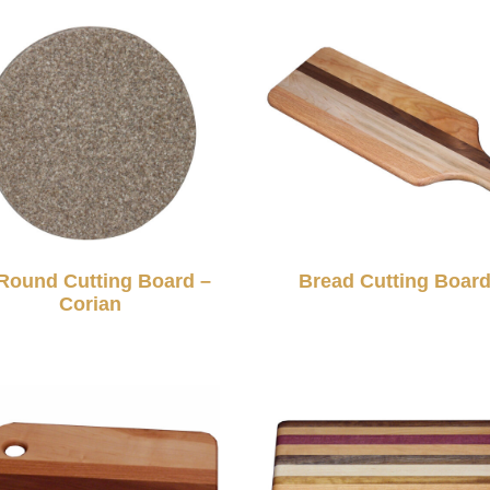
Round Cutting Board –
Bread Cutting Boar
Corian