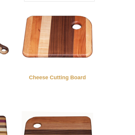
d
Cheese Cutting Board