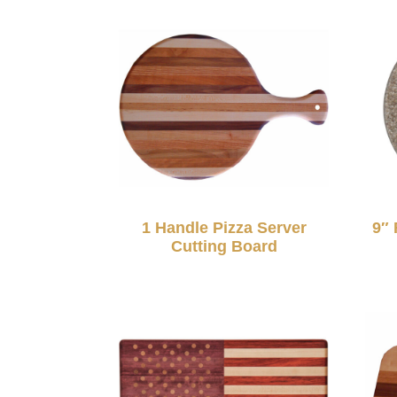
1 Handle Pizza Server
9″ 
Cutting Board