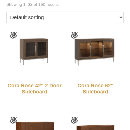
Showing 1–32 of 160 results
Cora Rose 42″ 2 Door
Cora Rose 62″
Sideboard
Sideboard