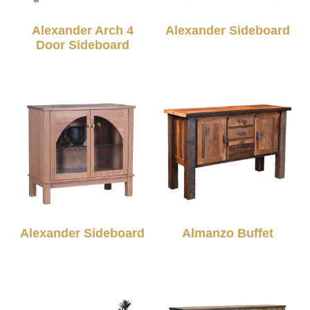
Alexander Arch 4
Alexander Sideboard
Door Sideboard
Alexander Sideboard
Almanzo Buffet