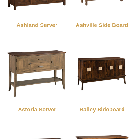
Ashland Server
Ashville Side Board
Astoria Server
Bailey Sideboard