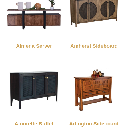
Almena Server
Amherst Sideboard
Amorette Buffet
Arlington Sideboard