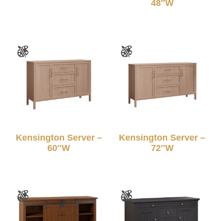
48″W
Kensington Server –
Kensington Server –
60″W
72″W