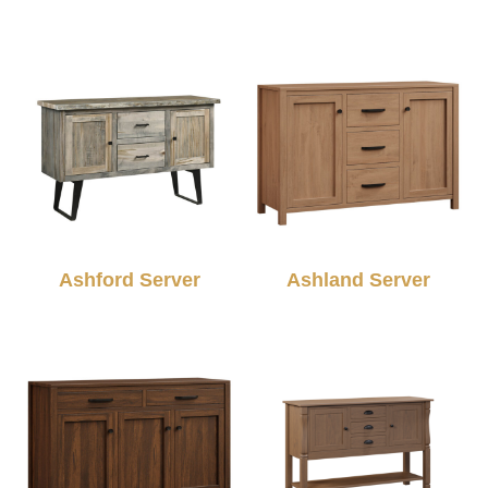
Ashford Server
Ashland Server