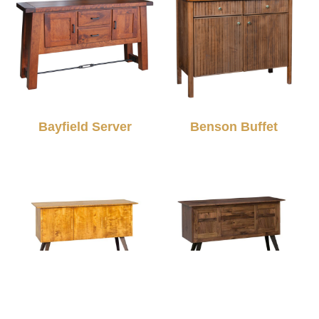
Bayfield Server
Benson Buffet