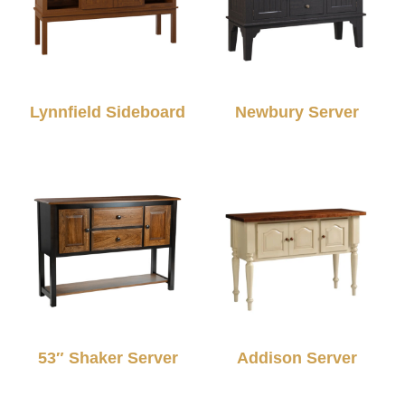
Lynnfield Sideboard
Newbury Server
53″ Shaker Server
Addison Server