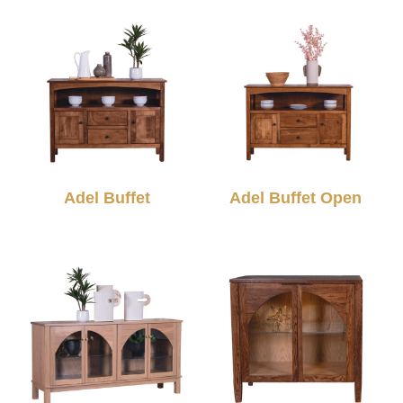
Adel Buffet
Adel Buffet Open