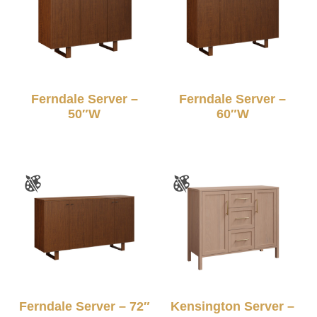
Ferndale Server –
Ferndale Server –
50″W
60″W
Ferndale Server – 72″
Kensington Server –