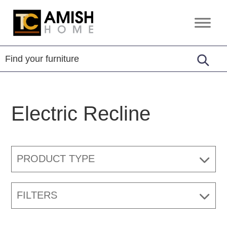
Skip
Skip
to
to
TC
Handcrafted
primary
main
Amish
Furniture
Home
navigation
content
Electric Recline
PRODUCT TYPE
FILTERS