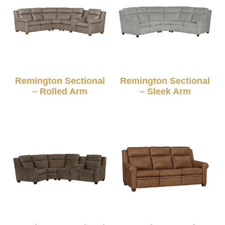
Remington Sectional
Remington Sectional
– Rolled Arm
– Sleek Arm