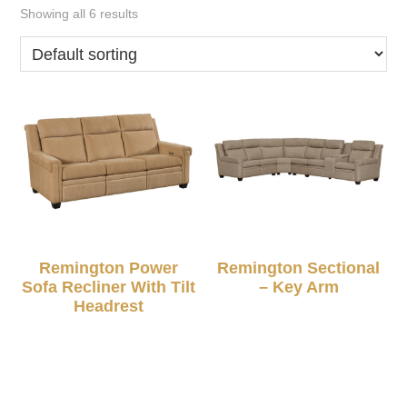
Showing all 6 results
Remington Power
Remington Sectional
Sofa Recliner With Tilt
– Key Arm
Headrest