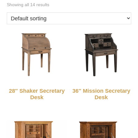
Showing all 14 results
28″ Shaker Secretary
36″ Mission Secretary
Desk
Desk