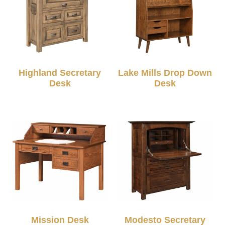
Highland Secretary
Lake Mills Drop Down
Desk
Desk
Mission Desk
Modesto Secretary