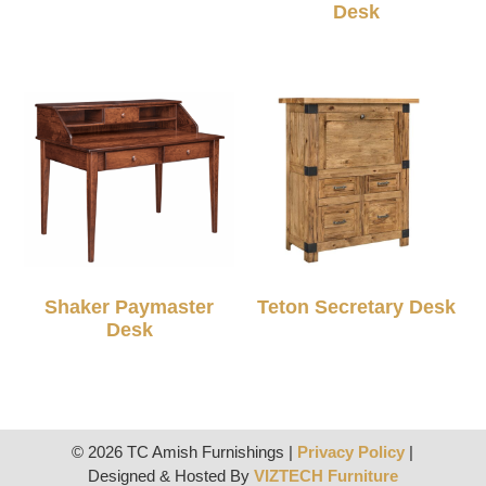
Desk
Shaker Paymaster
Teton Secretary Desk
Desk
© 2026 TC Amish Furnishings |
Privacy Policy
|
Designed & Hosted By
VIZTECH Furniture