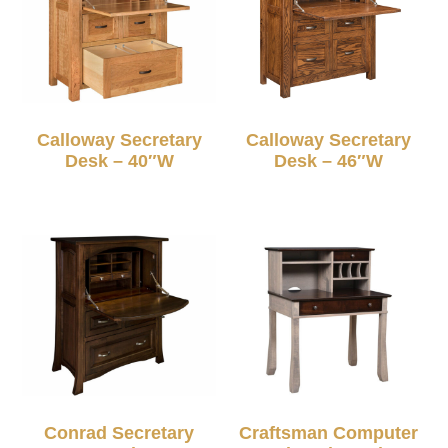
Calloway Secretary
Calloway Secretary
Desk – 40″W
Desk – 46″W
Conrad Secretary
Craftsman Computer