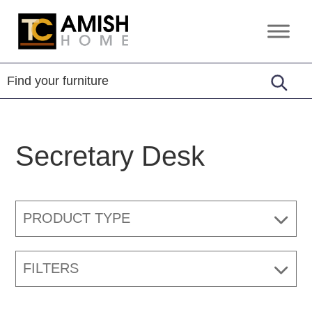
Skip
Skip
to
to
TC
Handcrafted
primary
main
Amish
Furniture
Home
navigation
content
Secretary Desk
PRODUCT TYPE
FILTERS