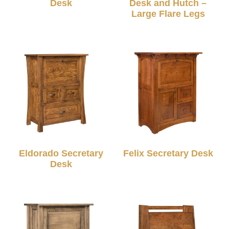
Desk
Desk and Hutch –
Large Flare Legs
Eldorado Secretary
Felix Secretary Desk
Desk