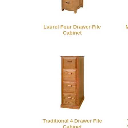
Laurel Four Drawer File
M
Cabinet
Traditional 4 Drawer File
Cabinet