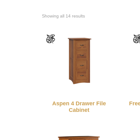
Showing all 14 results
Aspen 4 Drawer File
Fre
Cabinet