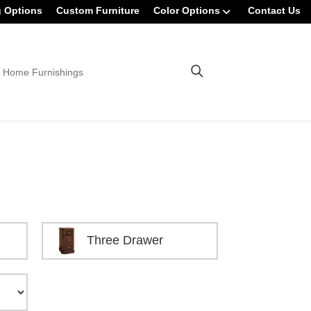
g Options
Custom Furniture
Color Options
Contact Us
 Home Furnishings
Three Drawer