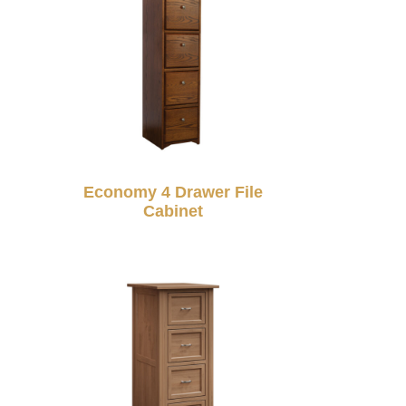
Economy 4 Drawer File
Cabinet