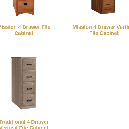
ission 4 Drawer File
Mission 4 Drawer Verti
Cabinet
File Cabinet
Traditional 4 Drawer
Vertical File Cabinet