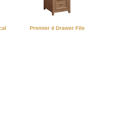
cal
Premier 4 Drawer File