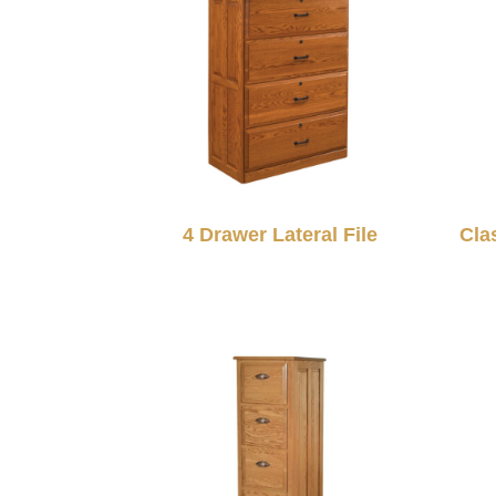
4 Drawer Lateral File
Cla