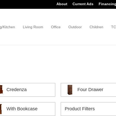
About
Current Ads
Financin
g/Kitchen
Living Room
Office
Outdoor
Children
TC
Credenza
Four Drawer
With Bookcase