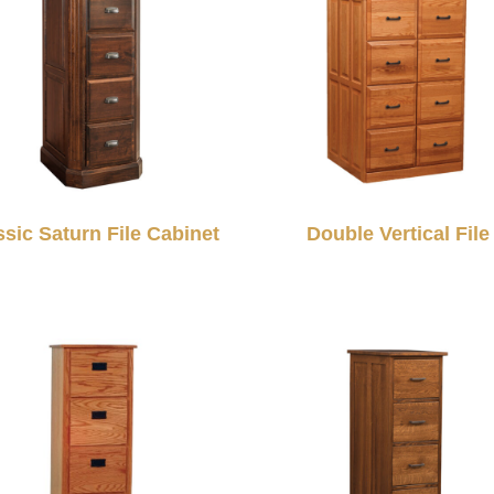
ssic Saturn File Cabinet
Double Vertical File