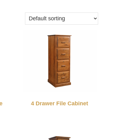
e
4 Drawer File Cabinet