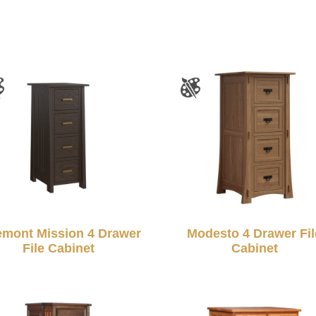
emont Mission 4 Drawer
Modesto 4 Drawer Fil
File Cabinet
Cabinet