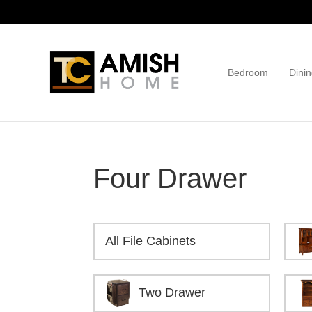
Skip
Skip
to
to
primary
main
navigation
content
Bedroom
Dinin
TC
Handcrafted
Amish
Furniture
Home
Four Drawer
All File Cabinets
Two Drawer