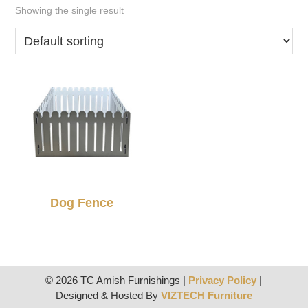
Showing the single result
Dog Fence
© 2026 TC Amish Furnishings |
Privacy Policy
|
Designed & Hosted By
VIZTECH Furniture