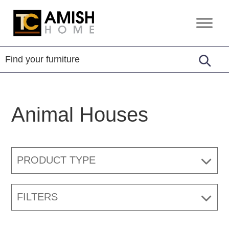
Skip
Skip
to
to
TC
Handcrafted
primary
main
Amish
Furniture
Home
navigation
content
Animal Houses
PRODUCT TYPE
FILTERS