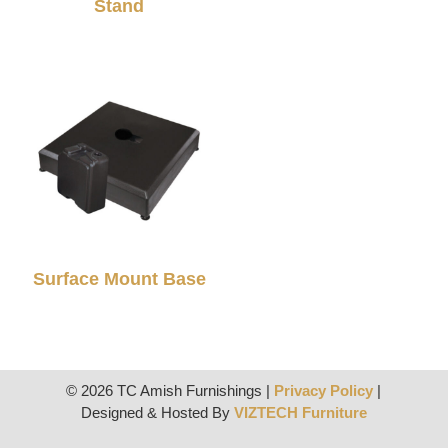
Stand
Surface Mount Base
© 2026 TC Amish Furnishings |
Privacy Policy
|
Designed & Hosted By
VIZTECH Furniture