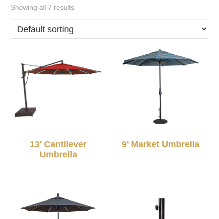
Showing all 7 results
13′ Cantilever
9’ Market Umbrella
Umbrella