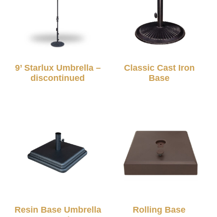
9’ Starlux Umbrella –
Classic Cast Iron
discontinued
Base
Resin Base Umbrella
Rolling Base