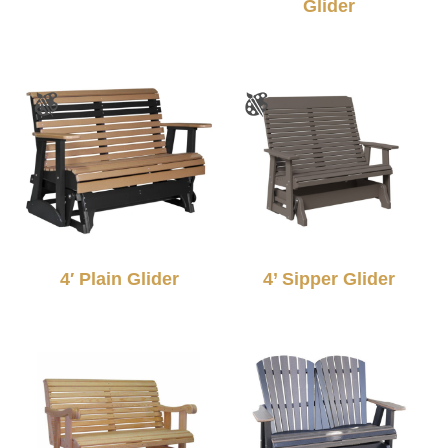
Glider
4′ Plain Glider
4’ Sipper Glider