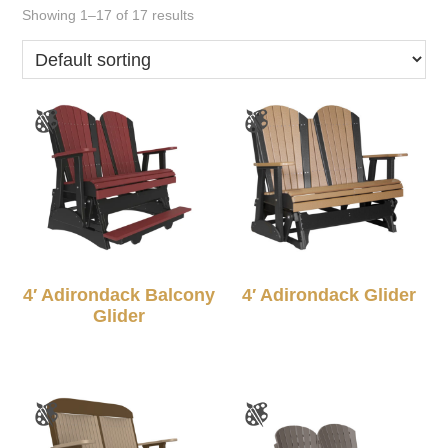
Showing 1–17 of 17 results
4′ Adirondack Balcony
4′ Adirondack Glider
Glider