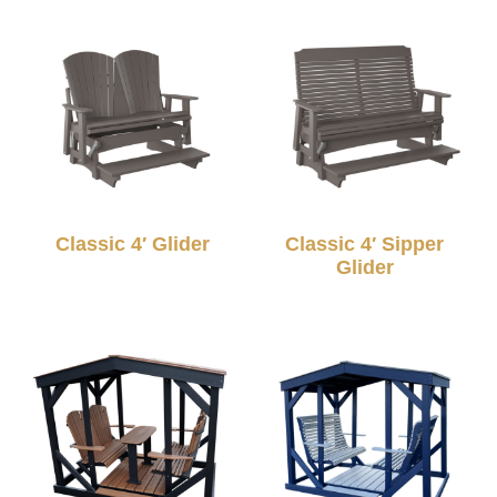
Classic 4′ Glider
Classic 4′ Sipper
Glider