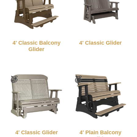
4′ Classic Balcony
4′ Classic Glider
Glider
4′ Classic Glider
4′ Plain Balcony