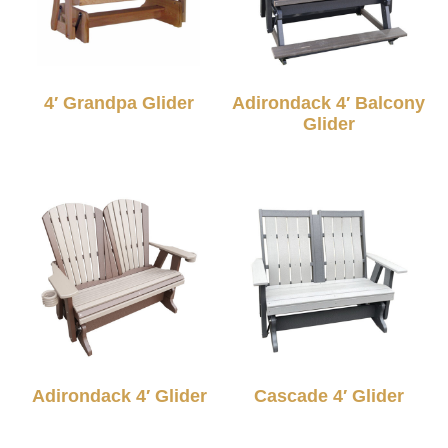
4′ Grandpa Glider
Adirondack 4′ Balcony
Glider
Adirondack 4′ Glider
Cascade 4′ Glider