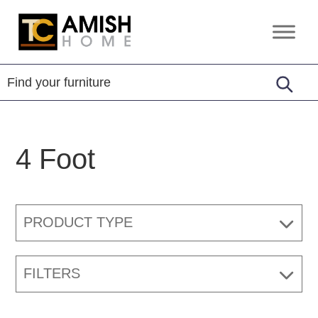
Skip
Skip
to
to
TC
Handcrafted
primary
main
Amish
Furniture
Home
navigation
content
4 Foot
PRODUCT TYPE
FILTERS