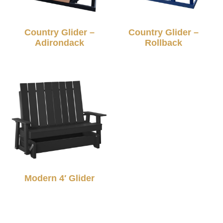
Country Glider –
Country Glider –
Adirondack
Rollback
Modern 4′ Glider