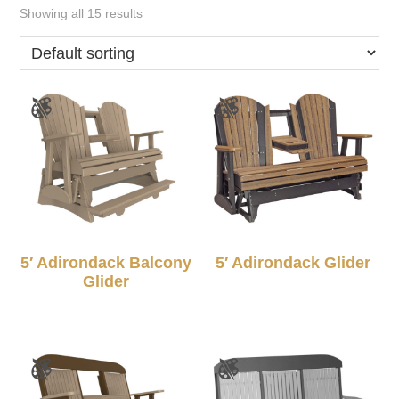
Showing all 15 results
5′ Adirondack Balcony
5′ Adirondack Glider
Glider