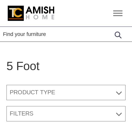
Skip
Skip
to
to
TC
Handcrafted
primary
main
Amish
Furniture
Home
navigation
content
5 Foot
PRODUCT TYPE
FILTERS