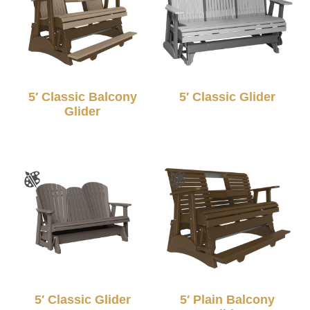
5′ Classic Balcony
5′ Classic Glider
Glider
5′ Classic Glider
5′ Plain Balcony