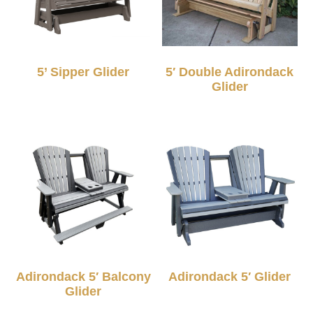
5’ Sipper Glider
5′ Double Adirondack
Glider
Adirondack 5′ Balcony
Adirondack 5′ Glider
Glider