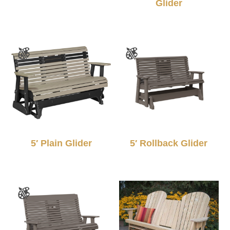
Glider
5′ Plain Glider
5′ Rollback Glider