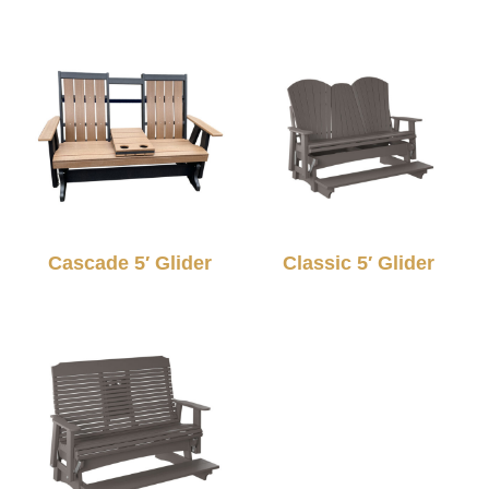
Cascade 5′ Glider
Classic 5′ Glider