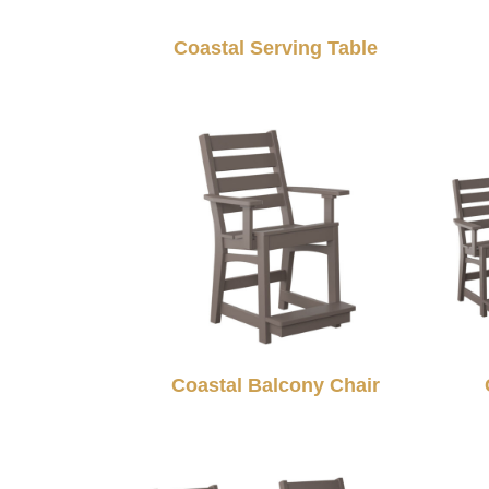
Coastal Serving Table
Coastal Balcony Chair