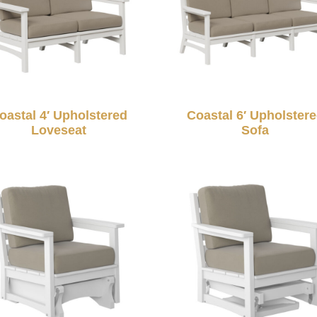
oastal 4′ Upholstered
Coastal 6′ Upholster
Loveseat
Sofa