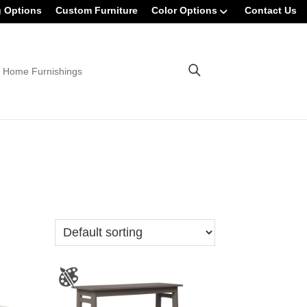
g Options
Custom Furniture
Color Options
Contact Us
 Home Furnishings