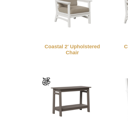
Coastal 2′ Upholstered
C
Chair