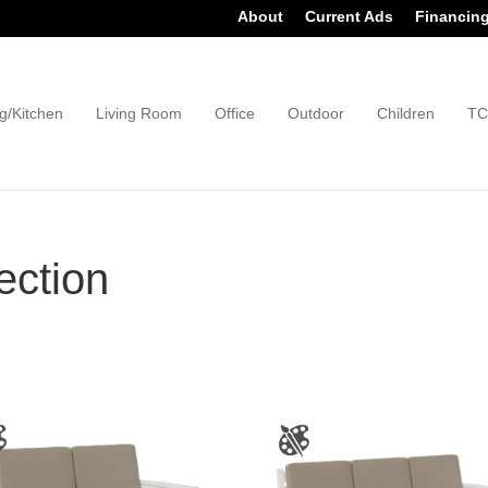
About
Current Ads
Financin
g/Kitchen
Living Room
Office
Outdoor
Children
TC
ection