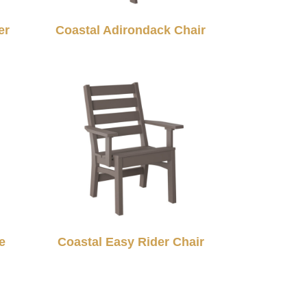
er
Coastal Adirondack Chair
e
Coastal Easy Rider Chair