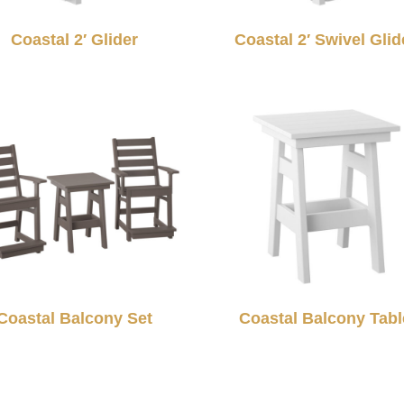
Coastal 2′ Glider
Coastal 2′ Swivel Glid
Coastal Balcony Set
Coastal Balcony Tabl