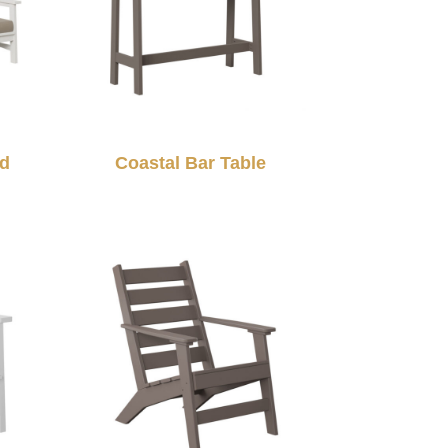
ed
Coastal Bar Table