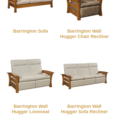
Barrington Sofa
Barrington Wall
Hugger Chair Recliner
Barrington Wall
Barrington Wall
Hugger Loveseat
Hugger Sofa Recliner