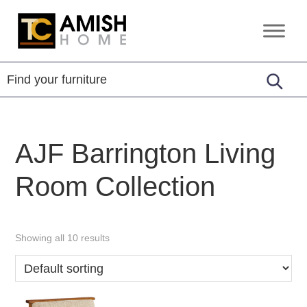
Skip
Skip
to
to
TC
Handcrafted
primary
main
Amish
Furniture
Home
navigation
content
AJF Barrington Living
Room Collection
Showing all 10 results