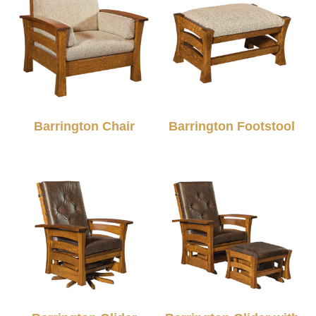
Barrington Chair
Barrington Footstool