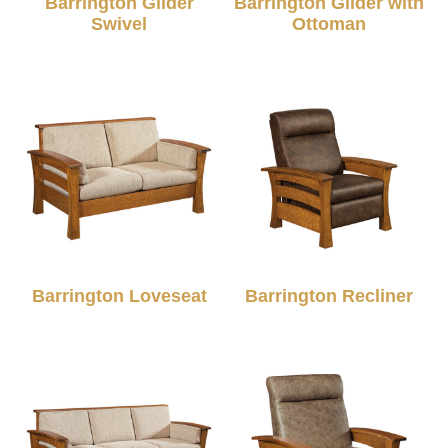
Barrington Glider
Barrington Glider with
Swivel
Ottoman
Barrington Loveseat
Barrington Recliner