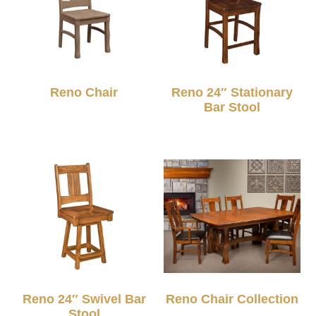
Reno Chair
Reno 24″ Stationary
Bar Stool
Reno 24″ Swivel Bar
Reno Chair Collection
Stool