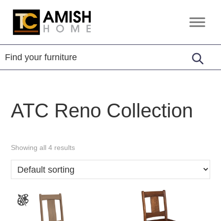
Skip
Skip
to
to
TC
Handcrafted
primary
main
Amish
Furniture
Home
navigation
content
ATC Reno Collection
Showing all 4 results