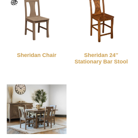
Sheridan Chair
Sheridan 24″
Stationary Bar Stool