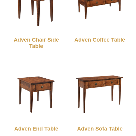
Adven Chair Side
Adven Coffee Table
Table
Adven End Table
Adven Sofa Table