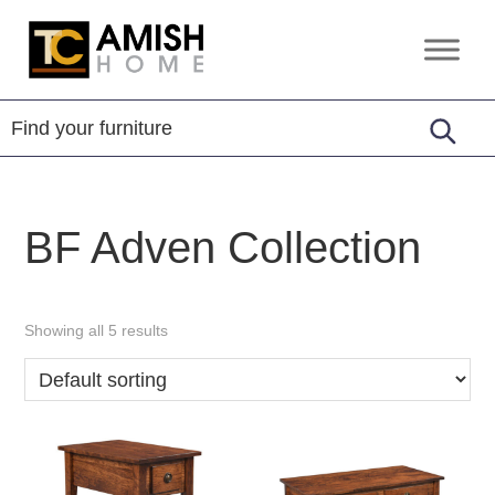
Skip
Skip
to
to
TC
Handcrafted
primary
main
Amish
Furniture
Home
navigation
content
BF Adven Collection
Showing all 5 results