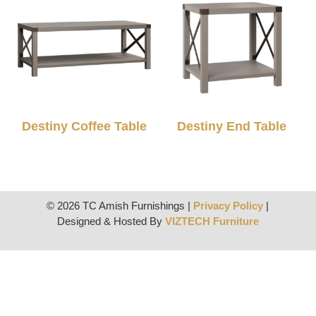
Destiny Coffee Table
Destiny End Table
© 2026 TC Amish Furnishings |
Privacy Policy
|
Designed & Hosted By
VIZTECH Furniture