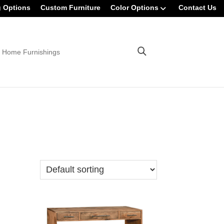
g Options
Custom Furniture
Color Options
Contact Us
 Home Furnishings