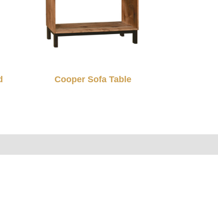
d
Cooper Sofa Table