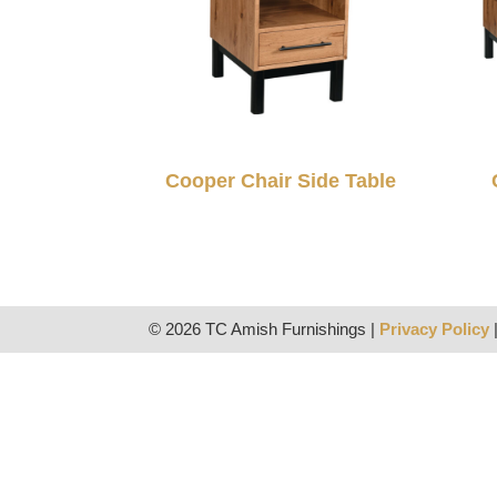
Cooper Chair Side Table
© 2026 TC Amish Furnishings |
Privacy Policy