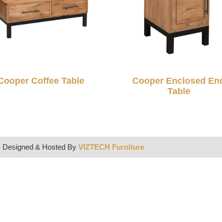
Cooper Coffee Table
Cooper Enclosed En
Table
| Designed & Hosted By
VIZTECH Furniture