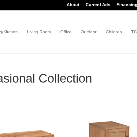
About
Current Ads
Financin
g/Kitchen
Living Room
Office
Outdoor
Children
TC
ional Collection