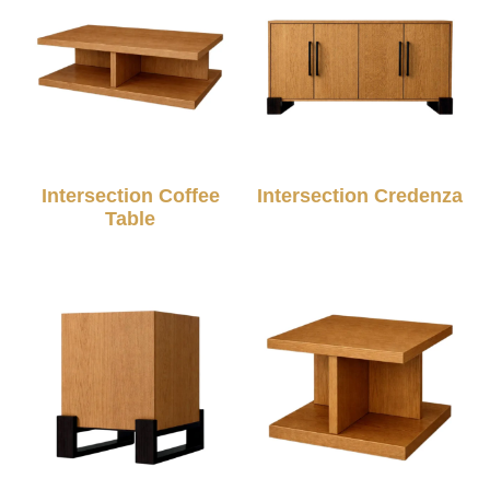
Intersection Coffee
Intersection Credenza
Table