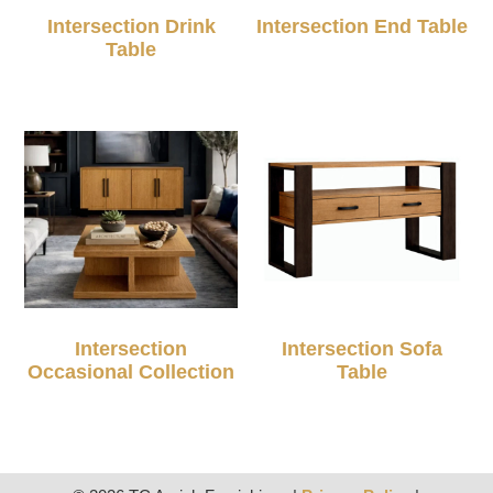
Intersection Drink
Intersection End Table
Table
Intersection
Intersection Sofa
Occasional Collection
Table