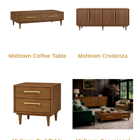
Midtown Coffee Table
Midtown Credenza