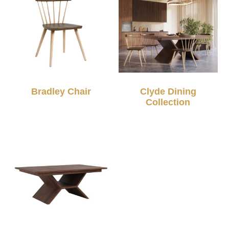
Bradley Chair
Clyde Dining
Collection