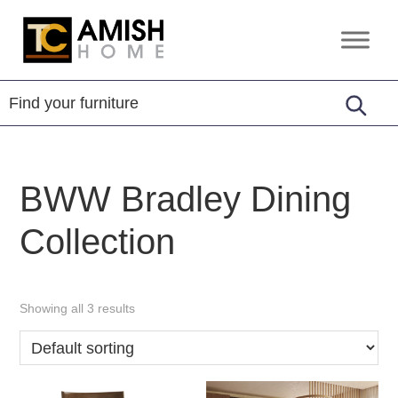
Skip
Skip
to
to
TC
Handcrafted
primary
main
Amish
Furniture
Home
navigation
content
BWW Bradley Dining
Collection
Showing all 3 results