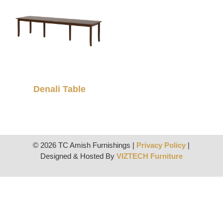
Denali Table
© 2026 TC Amish Furnishings |
Privacy Policy
|
Designed & Hosted By
VIZTECH Furniture