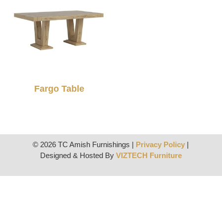
Fargo Table
© 2026 TC Amish Furnishings |
Privacy Policy
|
Designed & Hosted By
VIZTECH Furniture