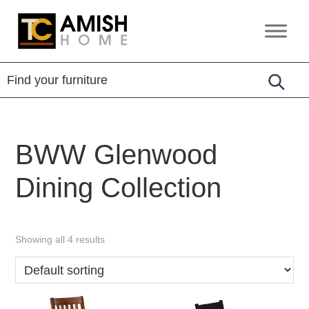
Skip
Skip
to
to
TC
Handcrafted
primary
main
Amish
Furniture
Home
navigation
content
BWW Glenwood
Dining Collection
Showing all 4 results