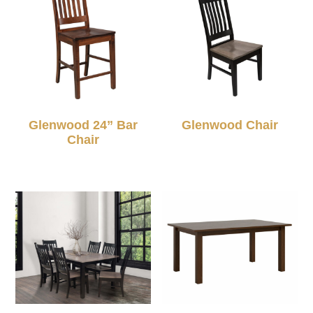
Glenwood 24” Bar
Glenwood Chair
Chair