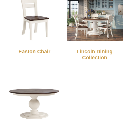
Easton Chair
Lincoln Dining
Collection