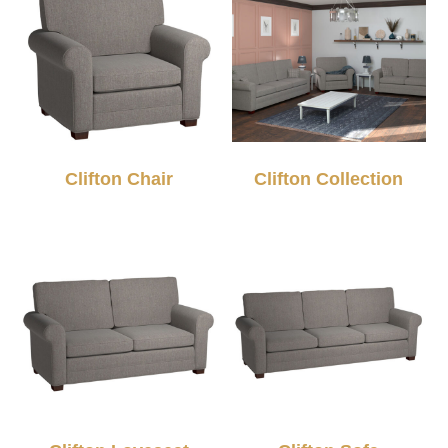
Clifton Chair
Clifton Collection