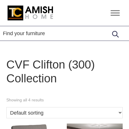
Skip
Skip
to
to
TC
Handcrafted
primary
main
Amish
Furniture
Home
navigation
content
CVF Clifton (300)
Collection
Showing all 4 results