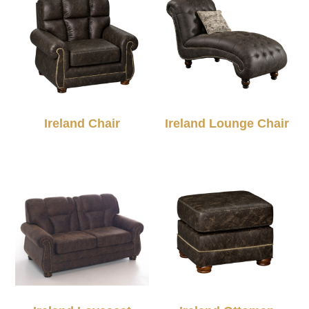
Ireland Chair
Ireland Lounge Chair