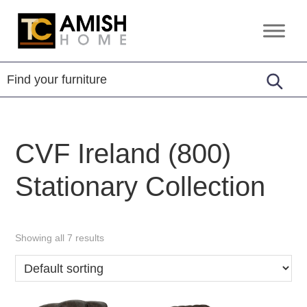
Skip
Skip
to
to
TC
Handcrafted
primary
main
Amish
Furniture
Home
navigation
content
CVF Ireland (800)
Stationary Collection
Showing all 7 results