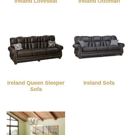
Ireland Loveseat
Ireland Ottoman
Ireland Queen Sleeper
Ireland Sofa
Sofa