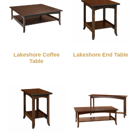
Lakeshore Coffee
Lakeshore End Table
Table