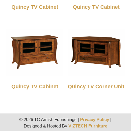
Quincy TV Cabinet
Quincy TV Cabinet
Quincy TV Cabinet
Quincy TV Corner Unit
© 2026 TC Amish Furnishings |
Privacy Policy
|
Designed & Hosted By
VIZTECH Furniture