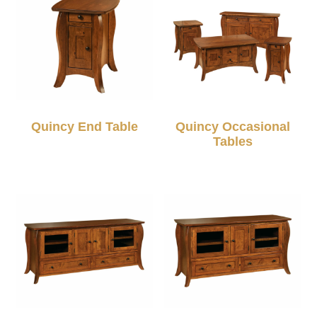
Quincy End Table
Quincy Occasional
Tables