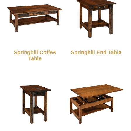
Springhill Coffee
Springhill End Table
Table