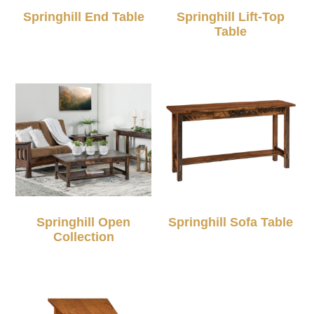
Springhill End Table
Springhill Lift-Top
Table
Springhill Open
Springhill Sofa Table
Collection