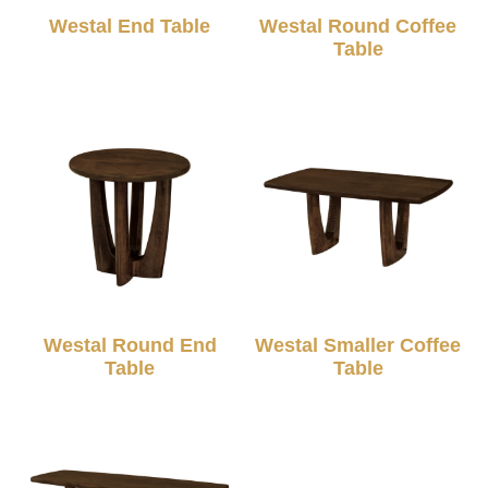
Westal End Table
Westal Round Coffee
Table
Westal Round End
Westal Smaller Coffee
Table
Table