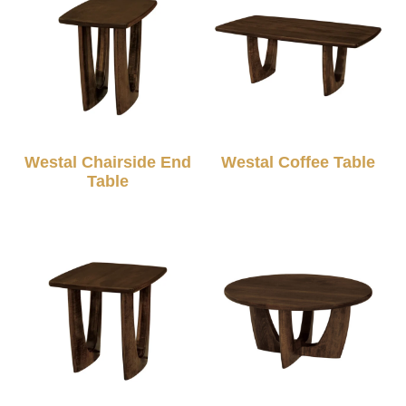
Westal Chairside End
Westal Coffee Table
Table