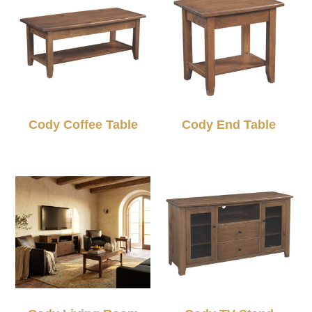
Cody Coffee Table
Cody End Table