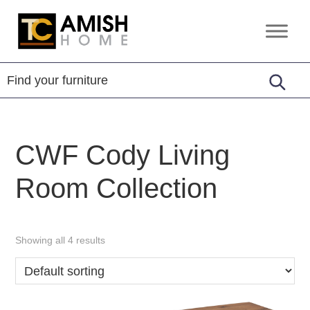
Skip
Skip
to
to
TC
Handcrafted
primary
main
Amish
Furniture
Home
navigation
content
CWF Cody Living
Room Collection
Showing all 4 results