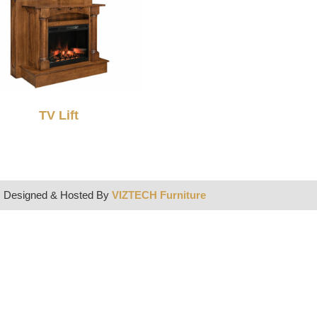
TV Lift
| Designed & Hosted By
VIZTECH Furniture