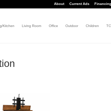
About
Current Ads
Financin
g/Kitchen
Living Room
Office
Outdoor
Children
TC
tion