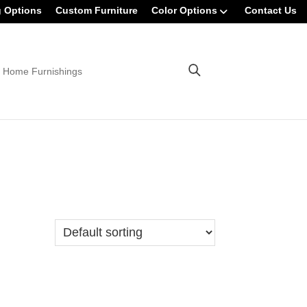
g Options
Custom Furniture
Color Options
Contact Us
 Home Furnishings