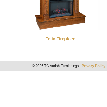
Felix Fireplace
© 2026 TC Amish Furnishings |
Privacy Policy