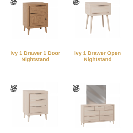
Ivy 1 Drawer 1 Door
Ivy 1 Drawer Open
Nightstand
Nightstand