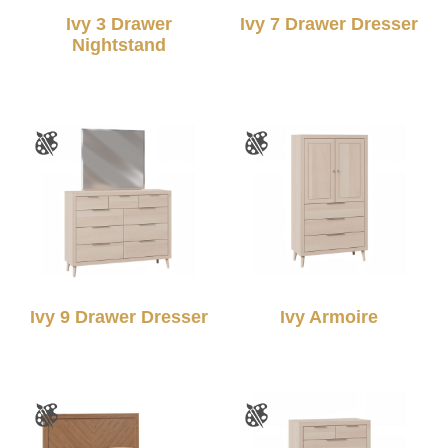
Ivy 3 Drawer
Ivy 7 Drawer Dresser
Nightstand
Ivy 9 Drawer Dresser
Ivy Armoire