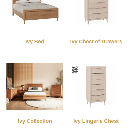
Ivy Bed
Ivy Chest of Drawers
Ivy Collection
Ivy Lingerie Chest