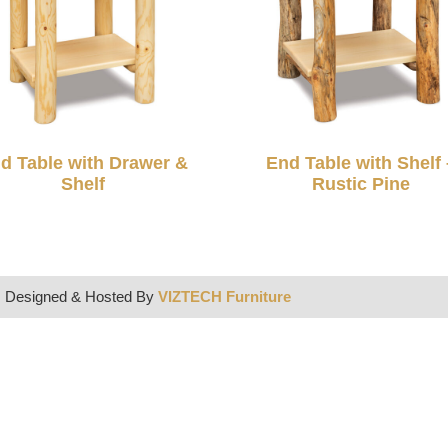
d Table with Drawer &
End Table with Shelf 
Shelf
Rustic Pine
| Designed & Hosted By
VIZTECH Furniture