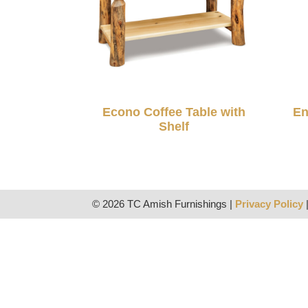
Econo Coffee Table with
En
Shelf
© 2026 TC Amish Furnishings |
Privacy Policy