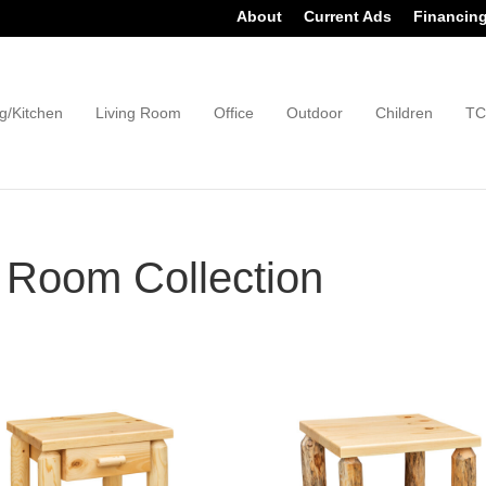
About
Current Ads
Financin
g/Kitchen
Living Room
Office
Outdoor
Children
TC
 Room Collection