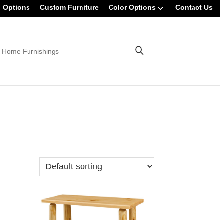
g Options
Custom Furniture
Color Options
Contact Us
 Home Furnishings