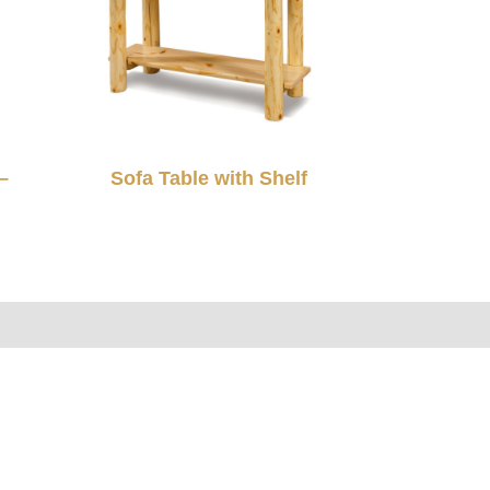
–
Sofa Table with Shelf