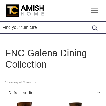
Skip
Skip
to
to
TC
Handcrafted
primary
main
Amish
Furniture
Home
navigation
content
FNC Galena Dining
Collection
Showing all 3 results