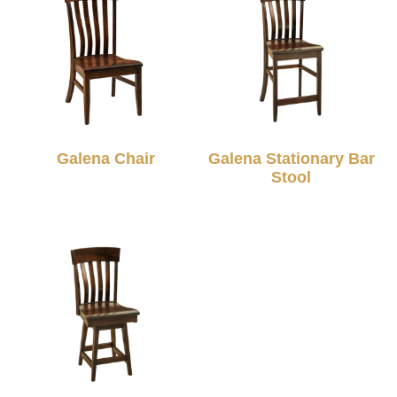
Galena Chair
Galena Stationary Bar
Stool