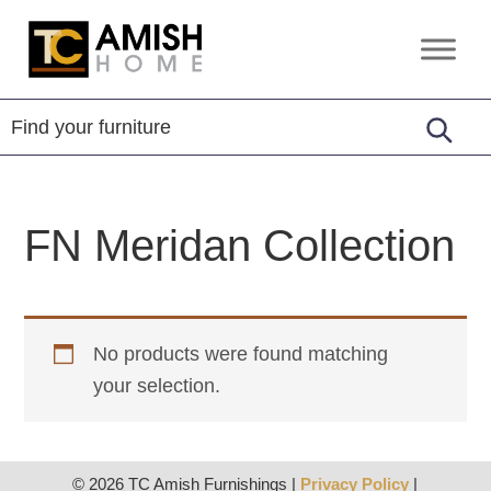
Skip
Skip
to
to
TC
Handcrafted
primary
main
Amish
Furniture
Home
navigation
content
FN Meridan Collection
No products were found matching
your selection.
© 2026 TC Amish Furnishings |
Privacy Policy
|