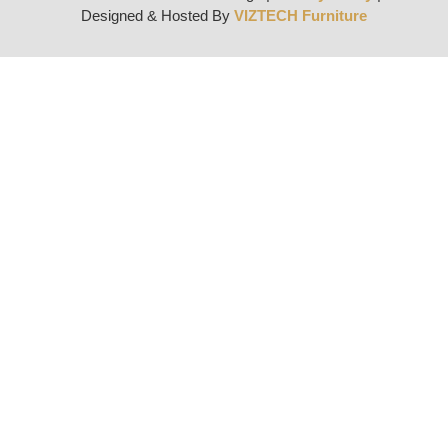
Designed & Hosted By
VIZTECH Furniture