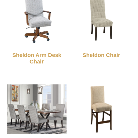
Sheldon Arm Desk
Sheldon Chair
Chair