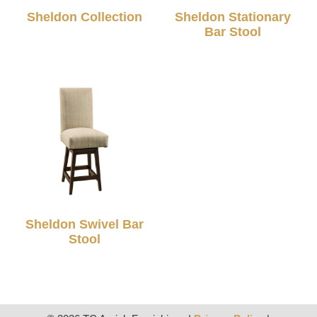
Sheldon Collection
Sheldon Stationary
Bar Stool
Sheldon Swivel Bar
Stool