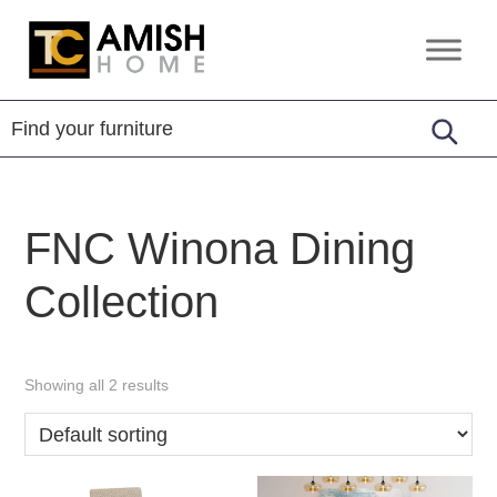
Skip
Skip
to
to
TC
Handcrafted
primary
main
Amish
Furniture
Home
navigation
content
FNC Winona Dining
Collection
Showing all 2 results