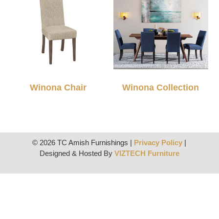
Winona Chair
Winona Collection
© 2026 TC Amish Furnishings |
Privacy Policy
|
Designed & Hosted By
VIZTECH Furniture