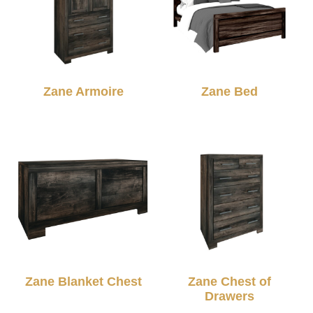
Zane Armoire
Zane Bed
Zane Blanket Chest
Zane Chest of
Drawers