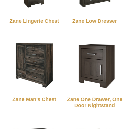
Zane Lingerie Chest
Zane Low Dresser
Zane Man’s Chest
Zane One Drawer, One
Door Nightstand