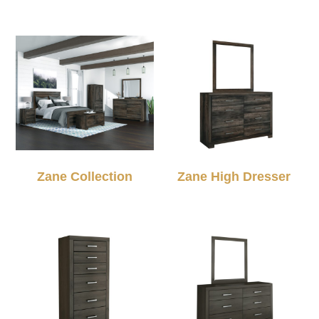
Zane Collection
Zane High Dresser