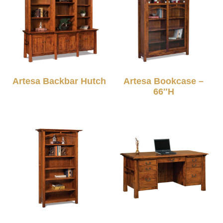
Artesa Backbar Hutch
Artesa Bookcase –
66″H