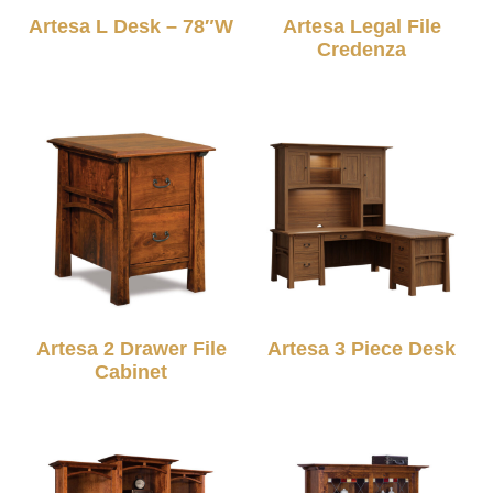
Artesa L Desk – 78″W
Artesa Legal File
Credenza
Artesa 2 Drawer File
Artesa 3 Piece Desk
Cabinet