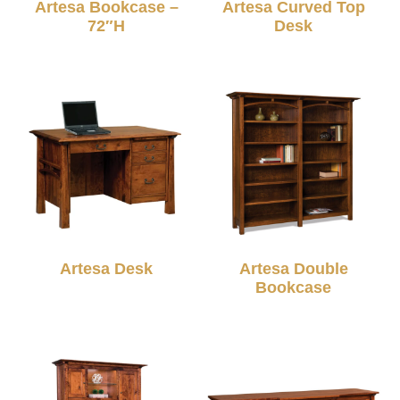
Artesa Bookcase –
Artesa Curved Top
72″H
Desk
Artesa Desk
Artesa Double
Bookcase