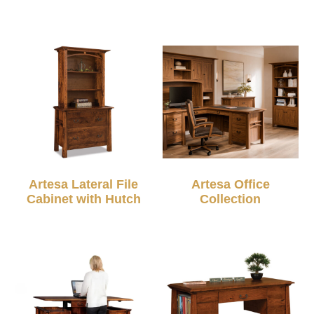
Artesa Lateral File
Artesa Office
Cabinet with Hutch
Collection