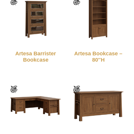
Artesa Barrister
Artesa Bookcase –
Bookcase
80″H