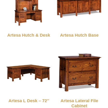
Artesa Hutch & Desk
Artesa Hutch Base
Artesa L Desk – 72″
Artesa Lateral File
Cabinet