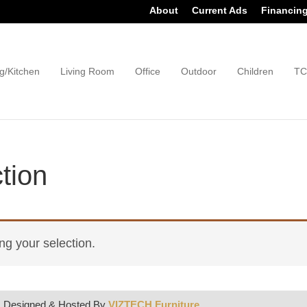
About
Current Ads
Financin
g/Kitchen
Living Room
Office
Outdoor
Children
TC
tion
g your selection.
| Designed & Hosted By
VIZTECH Furniture