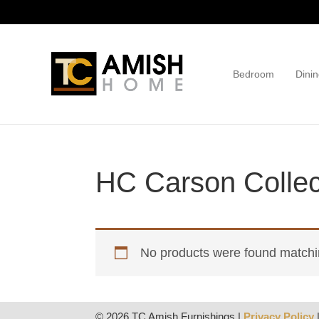
Skip
Skip
to
to
primary
main
navigation
content
Bedroom
Dinin
TC
Handcrafted
Amish
Furniture
Home
HC Carson Collec
No products were found matchin
© 2026 TC Amish Furnishings |
Privacy Policy