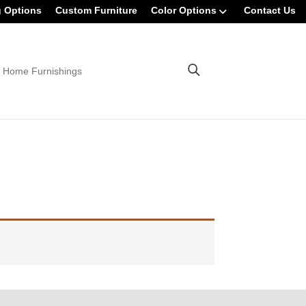
g Options
Custom Furniture
Color Options
Contact Us
 Home Furnishings