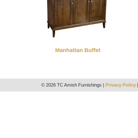
Manhattan Buffet
© 2026 TC Amish Furnishings |
Privacy Policy