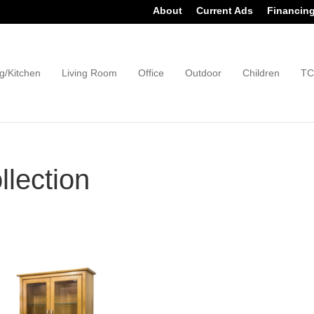
About
Current Ads
Financin
g/Kitchen
Living Room
Office
Outdoor
Children
TC
lection