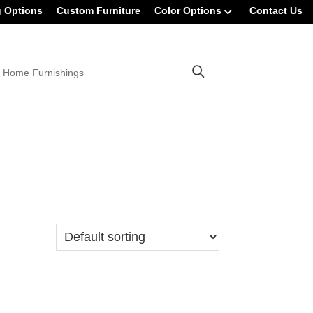
g Options
Custom Furniture
Color Options
Contact Us
 Home Furnishings