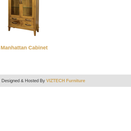
Manhattan Cabinet
| Designed & Hosted By
VIZTECH Furniture