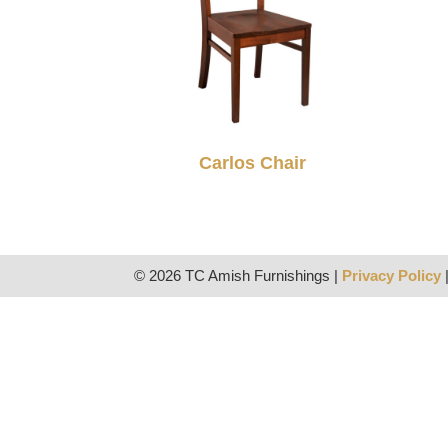
Carlos Chair
© 2026 TC Amish Furnishings |
Privacy Policy