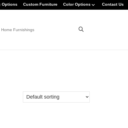
g Options
Custom Furniture
Color Options
Contact Us
 Home Furnishings