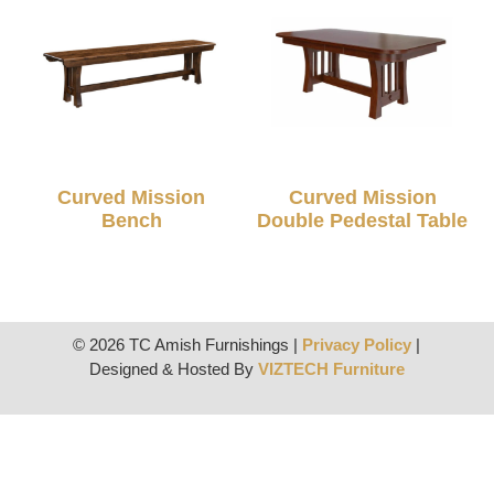
Curved Mission
Curved Mission
Bench
Double Pedestal Table
© 2026 TC Amish Furnishings |
Privacy Policy
|
Designed & Hosted By
VIZTECH Furniture