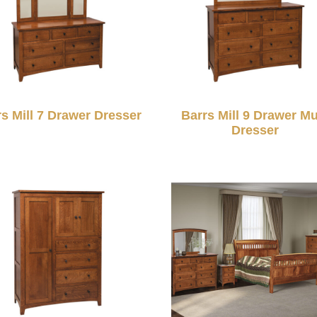
rs Mill 7 Drawer Dresser
Barrs Mill 9 Drawer Mu
Dresser