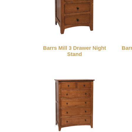
Barrs Mill 3 Drawer Night
Bar
Stand