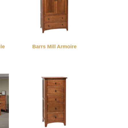
le
Barrs Mill Armoire