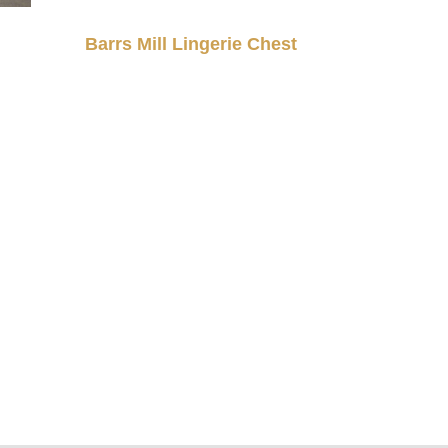
Barrs Mill Lingerie Chest