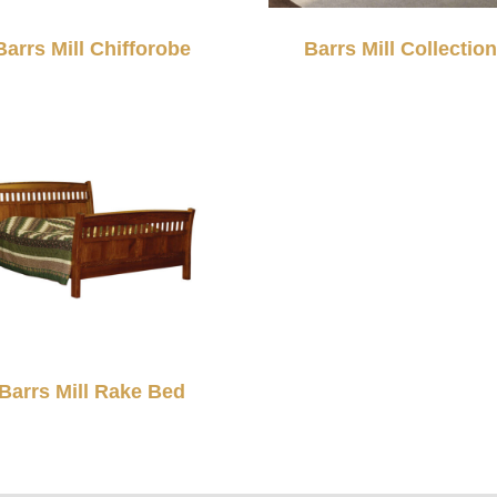
Barrs Mill Chifforobe
Barrs Mill Collection
Barrs Mill Rake Bed