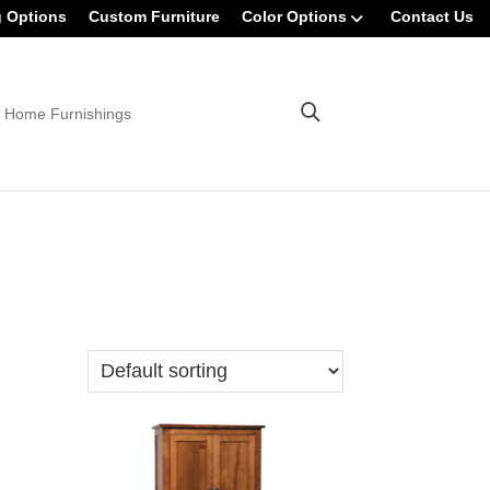
g Options
Custom Furniture
Color Options
Contact Us
 Home Furnishings