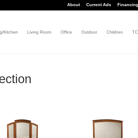
About
Current Ads
Financin
g/Kitchen
Living Room
Office
Outdoor
Children
TC
ection