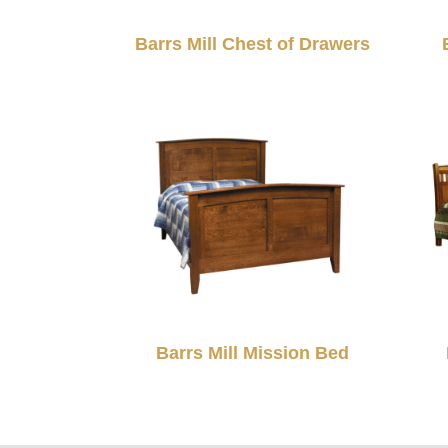
Barrs Mill Chest of Drawers
Barrs Mill Mission Bed