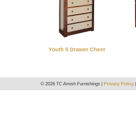
Youth 5 Drawer Chest
© 2026 TC Amish Furnishings |
Privacy Policy