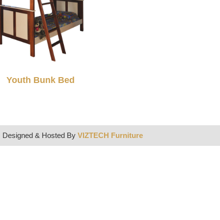
Youth Bunk Bed
| Designed & Hosted By
VIZTECH Furniture