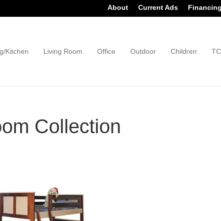
About
Current Ads
Financin
g/Kitchen
Living Room
Office
Outdoor
Children
TC
om Collection