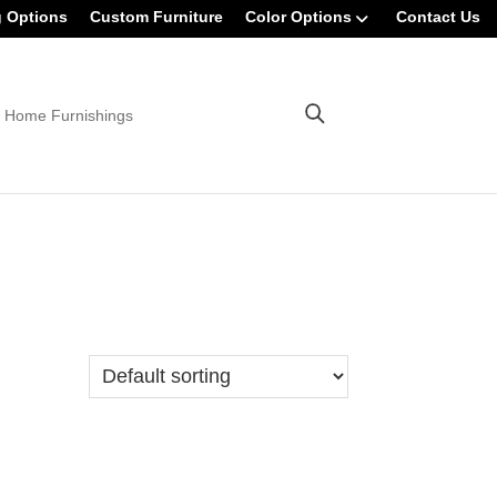
g Options
Custom Furniture
Color Options
Contact Us
 Home Furnishings