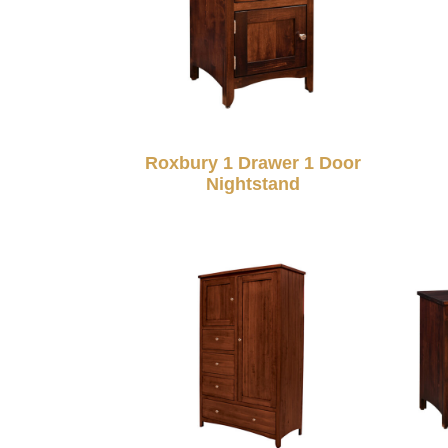
Roxbury 1 Drawer 1 Door
Nightstand