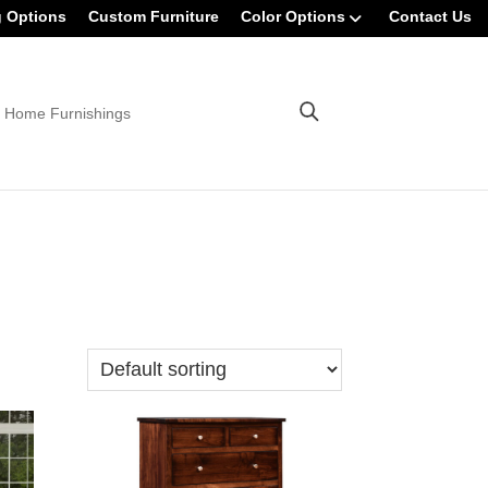
g Options
Custom Furniture
Color Options
Contact Us
 Home Furnishings