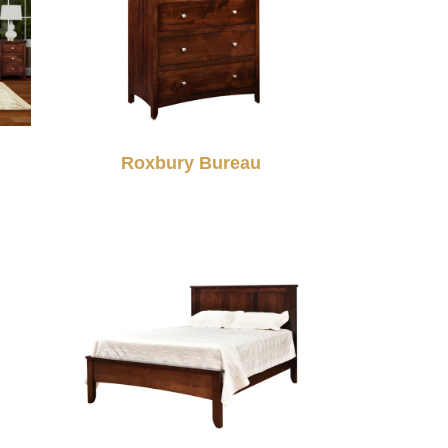
Roxbury Bureau