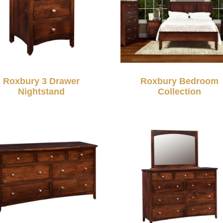
Roxbury 3 Drawer
Roxbury Bedroom
Nightstand
Collection