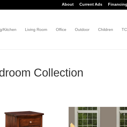
About
Current Ads
Financin
g/Kitchen
Living Room
Office
Outdoor
Children
TC
room Collection