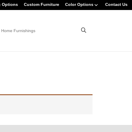
g Options
Custom Furniture
Color Options
Contact Us
 Home Furnishings