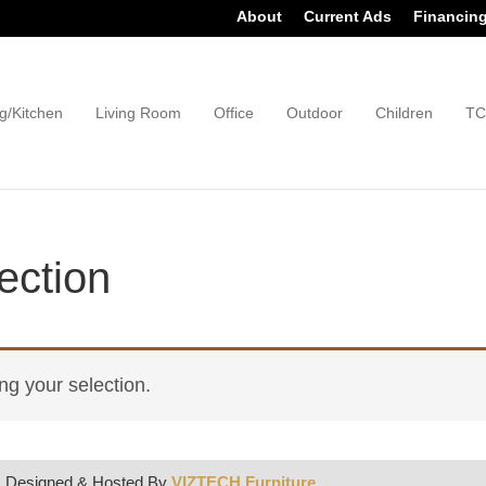
About
Current Ads
Financin
g/Kitchen
Living Room
Office
Outdoor
Children
TC
ection
g your selection.
| Designed & Hosted By
VIZTECH Furniture