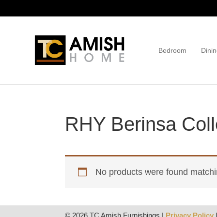
Skip
Skip
to
to
primary
main
navigation
content
Bedroom
Dinin
TC
Handcrafted
Amish
Furniture
Home
RHY Berinsa Coll
No products were found matchin
© 2026 TC Amish Furnishings |
Privacy Policy